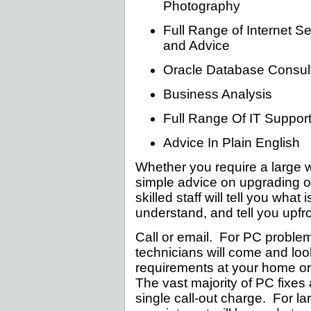
Photography
Full Range of Internet S
and Advice
Oracle Database Consult
Business Analysis
Full Range Of IT Suppor
Advice In Plain English
Whether you require a large 
simple advice on upgrading or
skilled staff will tell you wha
understand, and tell you upfro
Call or email. For PC problem
technicians will come and loo
requirements at your home or
The vast majority of PC fixes a
single call-out charge. For la