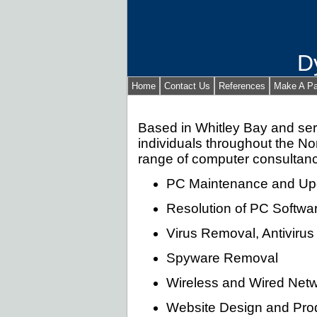
D
Home
Contact Us
References
Make A P
Based in Whitley Bay and ser
individuals throughout the Nor
range of computer consultanc
PC Maintenance and Up
Resolution of PC Softw
Virus Removal, Antivirus 
Spyware Removal
Wireless and Wired Netw
Website Design and Prod