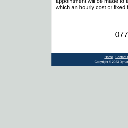
appointment will be made to a
which an hourly cost or fixed 
077
Home
|
Contact 
Copyright © 2023 Dynami